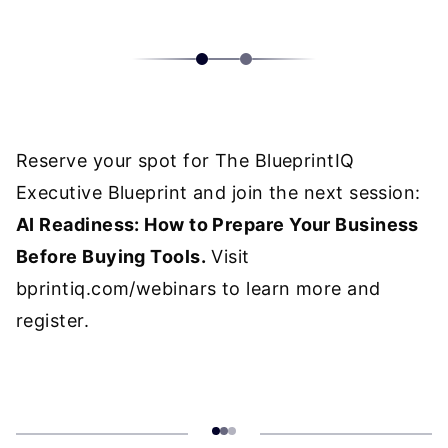
Reserve your spot for The BlueprintIQ
Executive Blueprint and join the next session:
AI Readiness: How to Prepare Your Business
Before Buying Tools.
Visit
bprintiq.com/webinars
to learn more and
register.