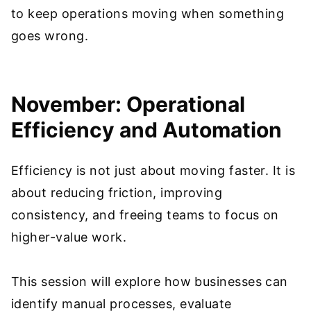
to keep operations moving when something
goes wrong.
November: Operational
Efficiency and Automation
Efficiency is not just about moving faster. It is
about reducing friction, improving
consistency, and freeing teams to focus on
higher-value work.
This session will explore how businesses can
identify manual processes, evaluate