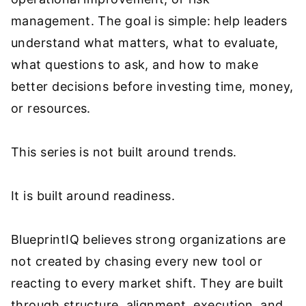
management. The goal is simple: help leaders
understand what matters, what to evaluate,
what questions to ask, and how to make
better decisions before investing time, money,
or resources.
This series is not built around trends.
It is built around readiness.
BlueprintIQ believes strong organizations are
not created by chasing every new tool or
reacting to every market shift. They are built
through structure, alignment, execution, and