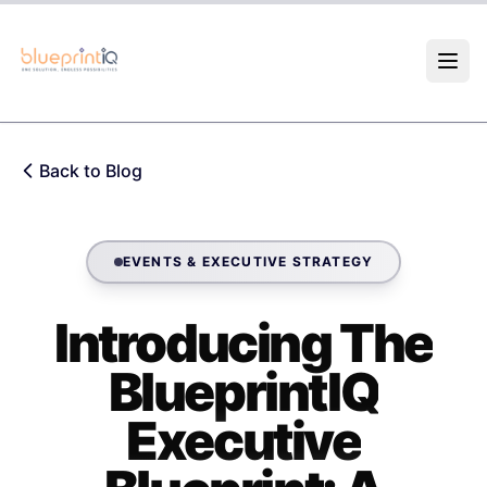
Skip to main content
Back to Blog
EVENTS & EXECUTIVE STRATEGY
Introducing The
BlueprintIQ
Executive