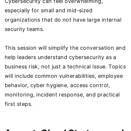
Cybersecurity can feel overwhelming,
especially for small and mid-sized
organizations that do not have large internal
security teams.
This session will simplify the conversation and
help leaders understand cybersecurity as a
business risk, not just a technical issue. Topics
will include common vulnerabilities, employee
behavior, cyber hygiene, access control,
monitoring, incident response, and practical
first steps.