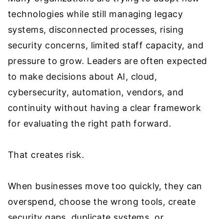
technologies while still managing legacy
systems, disconnected processes, rising
security concerns, limited staff capacity, and
pressure to grow. Leaders are often expected
to make decisions about AI, cloud,
cybersecurity, automation, vendors, and
continuity without having a clear framework
for evaluating the right path forward.
That creates risk.
When businesses move too quickly, they can
overspend, choose the wrong tools, create
security gaps, duplicate systems, or