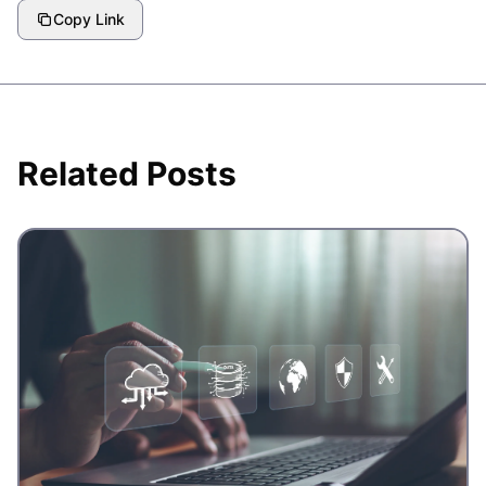
Copy Link
Related Posts