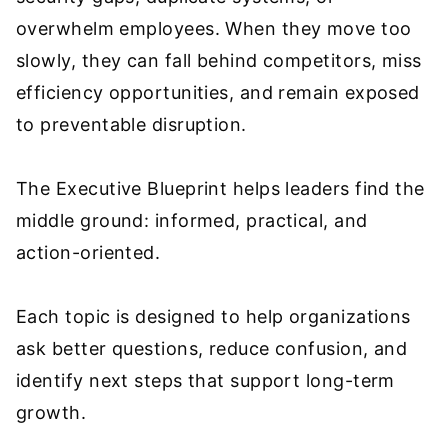
overwhelm employees. When they move too
slowly, they can fall behind competitors, miss
efficiency opportunities, and remain exposed
to preventable disruption.
The Executive Blueprint helps leaders find the
middle ground: informed, practical, and
action-oriented.
Each topic is designed to help organizations
ask better questions, reduce confusion, and
identify next steps that support long-term
growth.