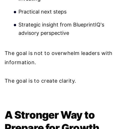
Practical next steps
Strategic insight from BlueprintIQ's
advisory perspective
The goal is not to overwhelm leaders with
information.
The goal is to create clarity.
A Stronger Way to
Prepare for Growth