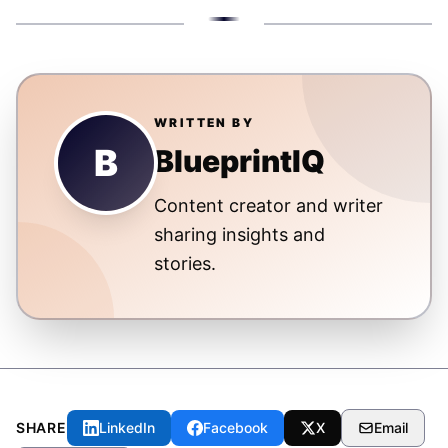
WRITTEN BY
B
BlueprintIQ
Content creator and writer
sharing insights and
stories.
SHARE
LinkedIn
Facebook
X
Email