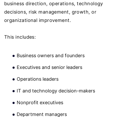
business direction, operations, technology
decisions, risk management, growth, or
organizational improvement.
This includes:
Business owners and founders
Executives and senior leaders
Operations leaders
IT and technology decision-makers
Nonprofit executives
Department managers