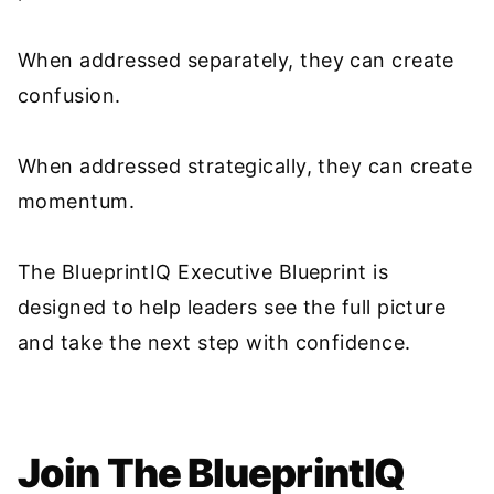
When addressed separately, they can create
confusion.
When addressed strategically, they can create
momentum.
The BlueprintIQ Executive Blueprint is
designed to help leaders see the full picture
and take the next step with confidence.
Join The BlueprintIQ