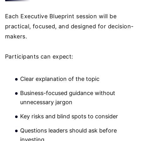
Each Executive Blueprint session will be
practical, focused, and designed for decision-
makers.
Participants can expect:
Clear explanation of the topic
Business-focused guidance without
unnecessary jargon
Key risks and blind spots to consider
Questions leaders should ask before
investing