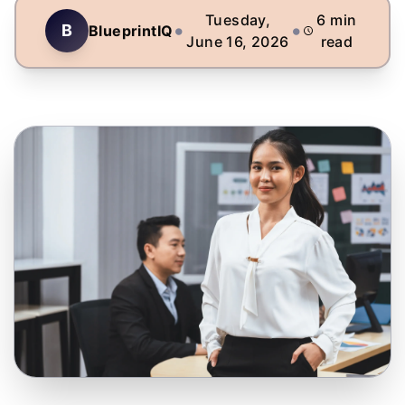
Tuesday,
6
min
•
•
B
BlueprintIQ
June 16, 2026
read