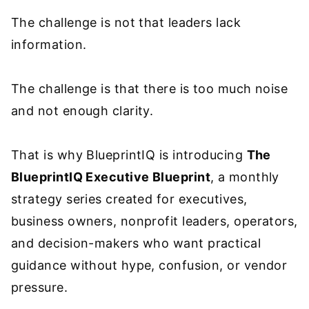
The challenge is not that leaders lack
information.
The challenge is that there is too much noise
and not enough clarity.
That is why BlueprintIQ is introducing
The
BlueprintIQ Executive Blueprint
, a monthly
strategy series created for executives,
business owners, nonprofit leaders, operators,
and decision-makers who want practical
guidance without hype, confusion, or vendor
pressure.