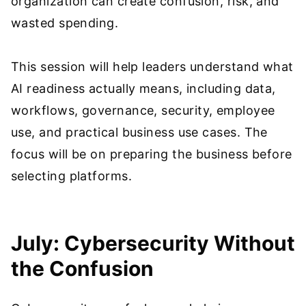
organization can create confusion, risk, and
wasted spending.
This session will help leaders understand what
AI readiness actually means, including data,
workflows, governance, security, employee
use, and practical business use cases. The
focus will be on preparing the business before
selecting platforms.
July: Cybersecurity Without
the Confusion