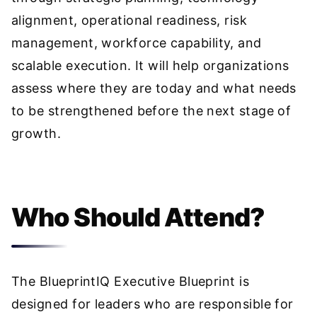
alignment, operational readiness, risk
management, workforce capability, and
scalable execution. It will help organizations
assess where they are today and what needs
to be strengthened before the next stage of
growth.
Who Should Attend?
The BlueprintIQ Executive Blueprint is
designed for leaders who are responsible for