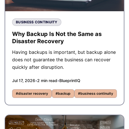
BUSINESS CONTINUITY
Why Backup Is Not the Same as
Disaster Recovery
Having backups is important, but backup alone
does not guarantee the business can recover
quickly after disruption.
Jul 17, 2026
•
2
min read
•
BlueprintIQ
#
disaster recovery
#
backup
#
business continuity