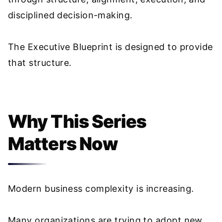
disciplined decision-making.
The Executive Blueprint is designed to provide
that structure.
Why This Series
Matters Now
Modern business complexity is increasing.
Many organizations are trying to adopt new