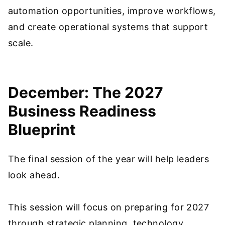
automation opportunities, improve workflows,
and create operational systems that support
scale.
December: The 2027
Business Readiness
Blueprint
The final session of the year will help leaders
look ahead.
This session will focus on preparing for 2027
through strategic planning, technology