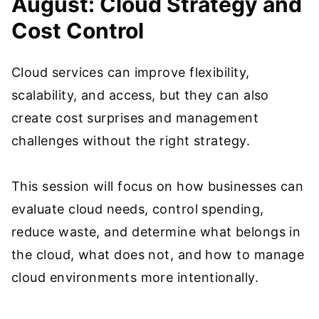
August: Cloud Strategy and
Cost Control
Cloud services can improve flexibility,
scalability, and access, but they can also
create cost surprises and management
challenges without the right strategy.
This session will focus on how businesses can
evaluate cloud needs, control spending,
reduce waste, and determine what belongs in
the cloud, what does not, and how to manage
cloud environments more intentionally.