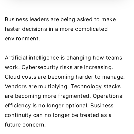
Business leaders are being asked to make
faster decisions in a more complicated
environment.
Artificial intelligence is changing how teams
work. Cybersecurity risks are increasing.
Cloud costs are becoming harder to manage.
Vendors are multiplying. Technology stacks
are becoming more fragmented. Operational
efficiency is no longer optional. Business
continuity can no longer be treated as a
future concern.