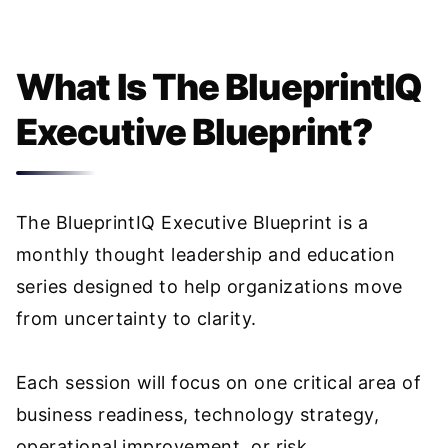
What Is The BlueprintIQ
Executive Blueprint?
The BlueprintIQ Executive Blueprint is a
monthly thought leadership and education
series designed to help organizations move
from uncertainty to clarity.
Each session will focus on one critical area of
business readiness, technology strategy,
operational improvement, or risk