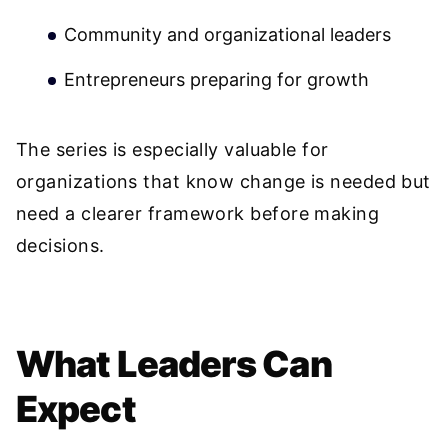
Community and organizational leaders
Entrepreneurs preparing for growth
The series is especially valuable for
organizations that know change is needed but
need a clearer framework before making
decisions.
What Leaders Can
Expect