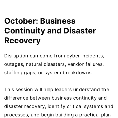
October: Business
Continuity and Disaster
Recovery
Disruption can come from cyber incidents,
outages, natural disasters, vendor failures,
staffing gaps, or system breakdowns.
This session will help leaders understand the
difference between business continuity and
disaster recovery, identify critical systems and
processes, and begin building a practical plan