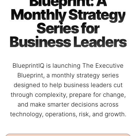
Blueprint: A
Monthly Strategy
Series for
Business Leaders
BlueprintIQ is launching The Executive
Blueprint, a monthly strategy series
designed to help business leaders cut
through complexity, prepare for change,
and make smarter decisions across
technology, operations, risk, and growth.