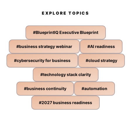
EXPLORE TOPICS
#
BlueprintIQ Executive Blueprint
#
business strategy webinar
#
AI readiness
#
cybersecurity for business
#
cloud strategy
#
technology stack clarity
#
business continuity
#
automation
#
2027 business readiness