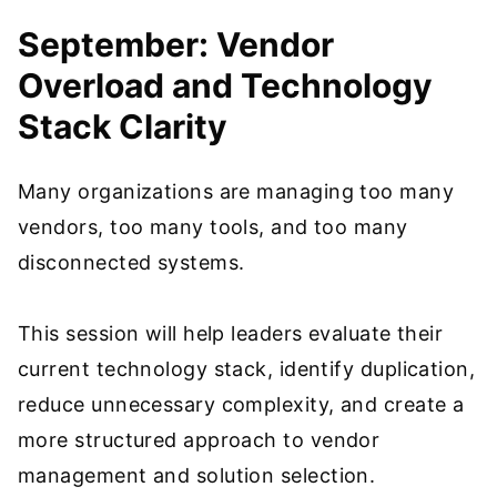
September: Vendor
Overload and Technology
Stack Clarity
Many organizations are managing too many
vendors, too many tools, and too many
disconnected systems.
This session will help leaders evaluate their
current technology stack, identify duplication,
reduce unnecessary complexity, and create a
more structured approach to vendor
management and solution selection.