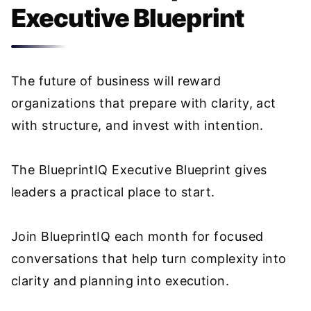
Executive Blueprint
The future of business will reward
organizations that prepare with clarity, act
with structure, and invest with intention.
The BlueprintIQ Executive Blueprint gives
leaders a practical place to start.
Join BlueprintIQ each month for focused
conversations that help turn complexity into
clarity and planning into execution.