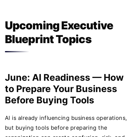
Upcoming Executive
Blueprint Topics
June: AI Readiness — How
to Prepare Your Business
Before Buying Tools
AI is already influencing business operations,
but buying tools before preparing the