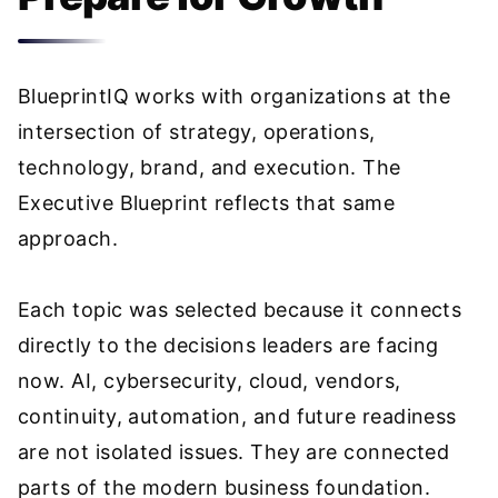
BlueprintIQ works with organizations at the
intersection of strategy, operations,
technology, brand, and execution. The
Executive Blueprint reflects that same
approach.
Each topic was selected because it connects
directly to the decisions leaders are facing
now. AI, cybersecurity, cloud, vendors,
continuity, automation, and future readiness
are not isolated issues. They are connected
parts of the modern business foundation.