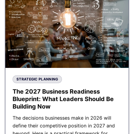
STRATEGIC PLANNING
The 2027 Business Readiness
Blueprint: What Leaders Should Be
Building Now
The decisions businesses make in 2026 will
define their competitive position in 2027 and
beyond. Here is a practical framework for