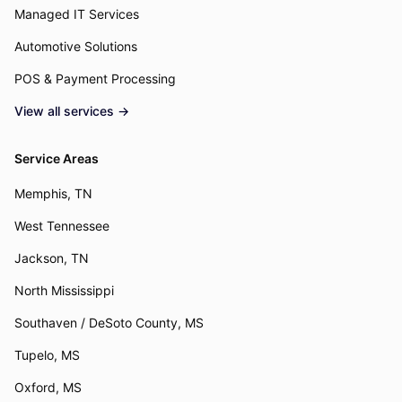
Managed IT Services
Automotive Solutions
POS & Payment Processing
View all services →
Service Areas
Memphis, TN
West Tennessee
Jackson, TN
North Mississippi
Southaven / DeSoto County, MS
Tupelo, MS
Oxford, MS