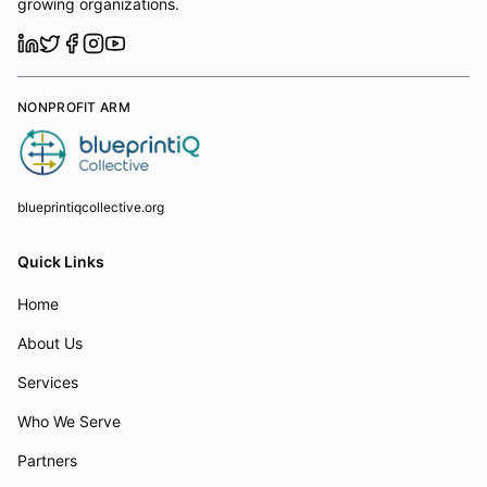
growing organizations.
NONPROFIT ARM
blueprintiqcollective.org
Quick Links
Home
About Us
Services
Who We Serve
Partners