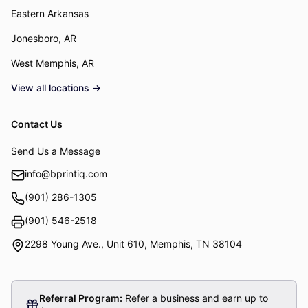
Eastern Arkansas
Jonesboro, AR
West Memphis, AR
View all locations →
Contact Us
Send Us a Message
info@bprintiq.com
(901) 286-1305
Fax:
(901) 546-2518
2298 Young Ave., Unit 610
,
Memphis
,
TN
38104
Referral Program:
Refer a business and earn up to