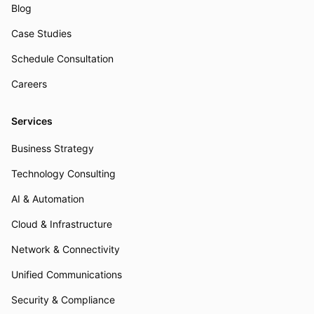
Blog
Case Studies
Schedule Consultation
Careers
Services
Business Strategy
Technology Consulting
AI & Automation
Cloud & Infrastructure
Network & Connectivity
Unified Communications
Security & Compliance