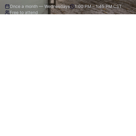
Once a month — Wednesdays
1:00 PM – 1:45 PM CST
Free to attend