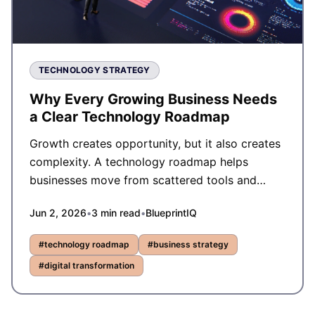
TECHNOLOGY STRATEGY
Why Every Growing Business Needs
a Clear Technology Roadmap
Growth creates opportunity, but it also creates
complexity. A technology roadmap helps
businesses move from scattered tools and
reactive decisions to structured, scalable
Jun 2, 2026
•
3
min read
•
BlueprintIQ
execution.
#
technology roadmap
#
business strategy
#
digital transformation