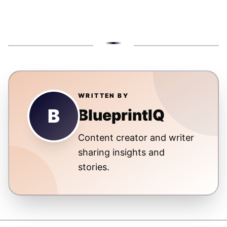
WRITTEN BY
B
BlueprintIQ
Content creator and writer
sharing insights and
stories.