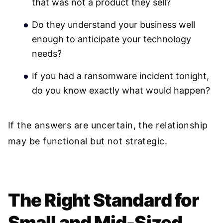
that was not a product they sell?
Do they understand your business well
enough to anticipate your technology
needs?
If you had a ransomware incident tonight,
do you know exactly what would happen?
If the answers are uncertain, the relationship
may be functional but not strategic.
The Right Standard for
Small and Mid-Sized