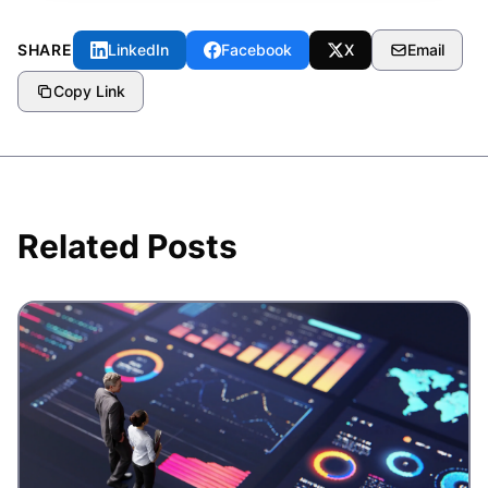
SHARE
LinkedIn
Facebook
X
Email
Copy Link
Related Posts