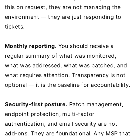
this on request, they are not managing the
environment — they are just responding to
tickets.
Monthly reporting.
You should receive a
regular summary of what was monitored,
what was addressed, what was patched, and
what requires attention. Transparency is not
optional — it is the baseline for accountability.
Security-first posture.
Patch management,
endpoint protection, multi-factor
authentication, and email security are not
add-ons. They are foundational. Any MSP that