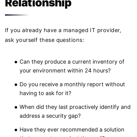
Relationship
If you already have a managed IT provider,
ask yourself these questions:
Can they produce a current inventory of
your environment within 24 hours?
Do you receive a monthly report without
having to ask for it?
When did they last proactively identify and
address a security gap?
Have they ever recommended a solution