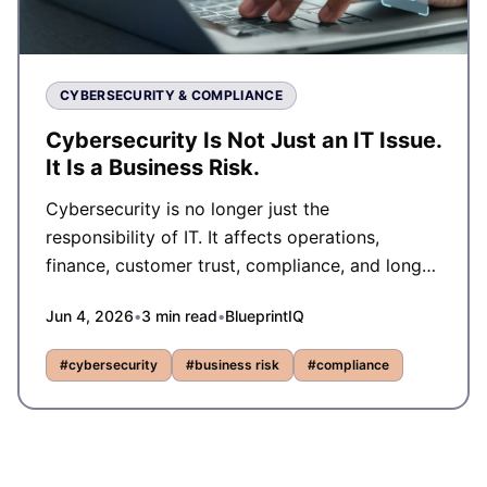
CYBERSECURITY & COMPLIANCE
Cybersecurity Is Not Just an IT Issue.
It Is a Business Risk.
Cybersecurity is no longer just the
responsibility of IT. It affects operations,
finance, customer trust, compliance, and long-
term business resilience.
Jun 4, 2026
•
3
min read
•
BlueprintIQ
#
cybersecurity
#
business risk
#
compliance