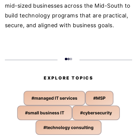
mid-sized businesses across the Mid-South to
build technology programs that are practical,
secure, and aligned with business goals.
EXPLORE TOPICS
#
managed IT services
#
MSP
#
small business IT
#
cybersecurity
#
technology consulting