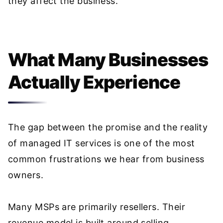
they affect the business.
What Many Businesses
Actually Experience
The gap between the promise and the reality
of managed IT services is one of the most
common frustrations we hear from business
owners.
Many MSPs are primarily resellers. Their
revenue model is built around selling