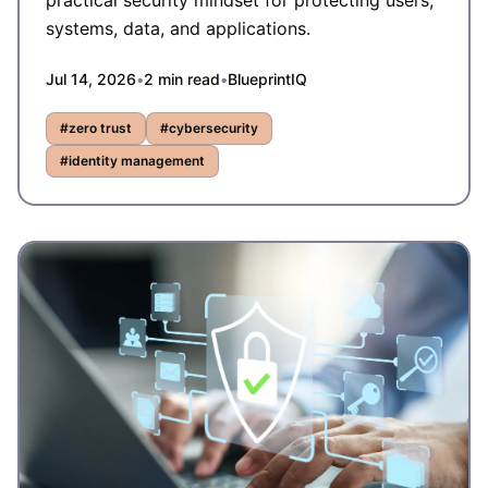
practical security mindset for protecting users,
systems, data, and applications.
Jul 14, 2026
•
2
min read
•
BlueprintIQ
#
zero trust
#
cybersecurity
#
identity management