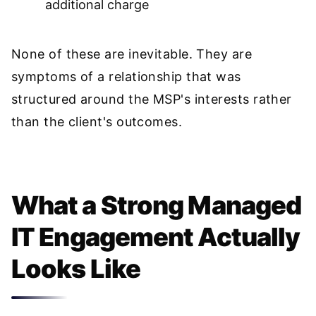
additional charge
None of these are inevitable. They are
symptoms of a relationship that was
structured around the MSP's interests rather
than the client's outcomes.
What a Strong Managed
IT Engagement Actually
Looks Like