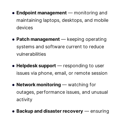
Endpoint management
— monitoring and
maintaining laptops, desktops, and mobile
devices
Patch management
— keeping operating
systems and software current to reduce
vulnerabilities
Helpdesk support
— responding to user
issues via phone, email, or remote session
Network monitoring
— watching for
outages, performance issues, and unusual
activity
Backup and disaster recovery
— ensuring