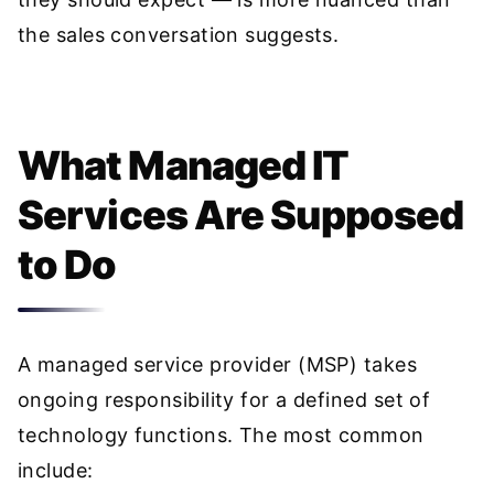
the sales conversation suggests.
What Managed IT
Services Are Supposed
to Do
A managed service provider (MSP) takes
ongoing responsibility for a defined set of
technology functions. The most common
include: