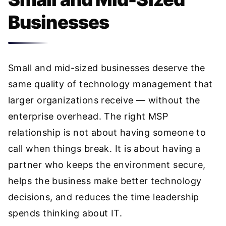
Businesses
Small and mid-sized businesses deserve the
same quality of technology management that
larger organizations receive — without the
enterprise overhead. The right MSP
relationship is not about having someone to
call when things break. It is about having a
partner who keeps the environment secure,
helps the business make better technology
decisions, and reduces the time leadership
spends thinking about IT.