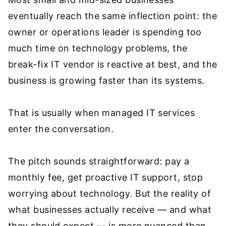
eventually reach the same inflection point: the
owner or operations leader is spending too
much time on technology problems, the
break-fix IT vendor is reactive at best, and the
business is growing faster than its systems.
That is usually when managed IT services
enter the conversation.
The pitch sounds straightforward: pay a
monthly fee, get proactive IT support, stop
worrying about technology. But the reality of
what businesses actually receive — and what
they should expect — is more nuanced than