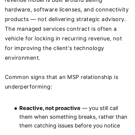
hardware, software licenses, and connectivity
products — not delivering strategic advisory.
The managed services contract is often a
vehicle for locking in recurring revenue, not
for improving the client's technology
environment.
Common signs that an MSP relationship is
underperforming:
Reactive, not proactive
— you still call
them when something breaks, rather than
them catching issues before you notice