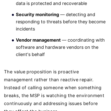
data is protected and recoverable
Security monitoring
— detecting and
responding to threats before they become
incidents
Vendor management
— coordinating with
software and hardware vendors on the
client's behalf
The value proposition is proactive
management rather than reactive repair.
Instead of calling someone when something
breaks, the MSP is watching the environment
continuously and addressing issues before