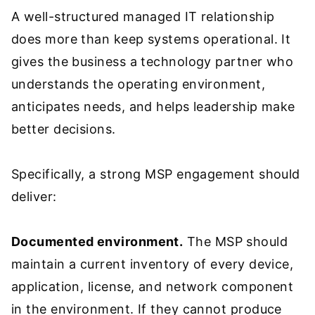
A well-structured managed IT relationship
does more than keep systems operational. It
gives the business a technology partner who
understands the operating environment,
anticipates needs, and helps leadership make
better decisions.
Specifically, a strong MSP engagement should
deliver:
Documented environment.
The MSP should
maintain a current inventory of every device,
application, license, and network component
in the environment. If they cannot produce