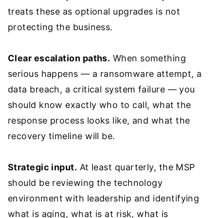
treats these as optional upgrades is not
protecting the business.
Clear escalation paths.
When something
serious happens — a ransomware attempt, a
data breach, a critical system failure — you
should know exactly who to call, what the
response process looks like, and what the
recovery timeline will be.
Strategic input.
At least quarterly, the MSP
should be reviewing the technology
environment with leadership and identifying
what is aging, what is at risk, what is