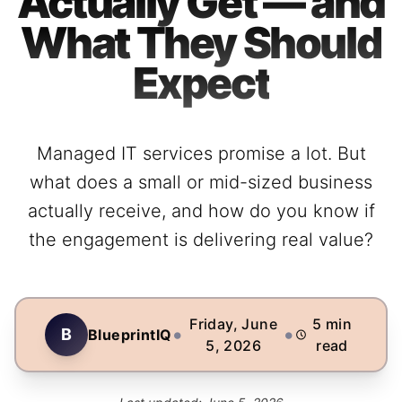
Actually Get — and
What They Should
Expect
Managed IT services promise a lot. But
what does a small or mid-sized business
actually receive, and how do you know if
the engagement is delivering real value?
Friday, June
5
min
•
•
B
BlueprintIQ
5, 2026
read