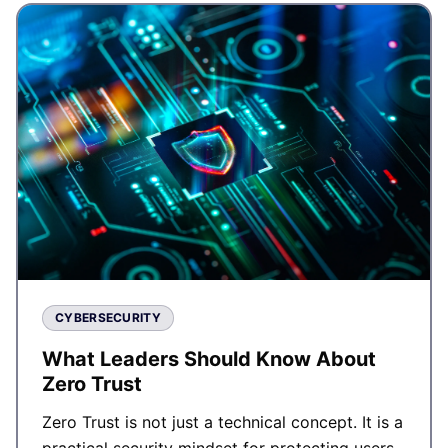
CYBERSECURITY
What Leaders Should Know About
Zero Trust
Zero Trust is not just a technical concept. It is a