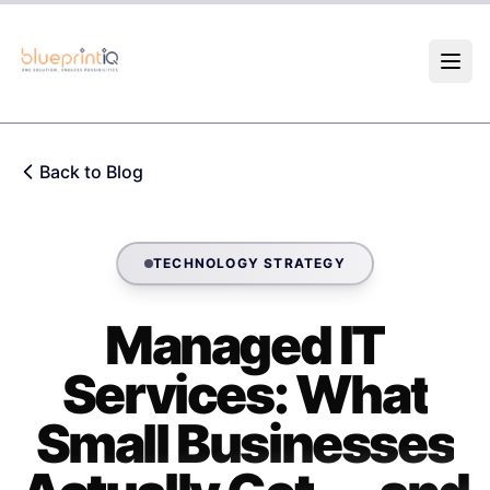
Skip to main content
Back to Blog
TECHNOLOGY STRATEGY
Managed IT
Services: What
Small Businesses