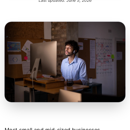
Last updated:
June 5, 2026
Most small and mid-sized businesses