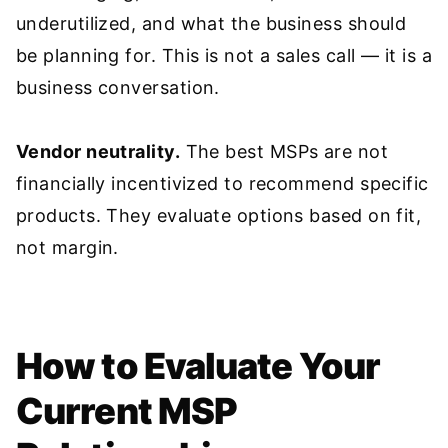
underutilized, and what the business should
be planning for. This is not a sales call — it is a
business conversation.
Vendor neutrality.
The best MSPs are not
financially incentivized to recommend specific
products. They evaluate options based on fit,
not margin.
How to Evaluate Your
Current MSP