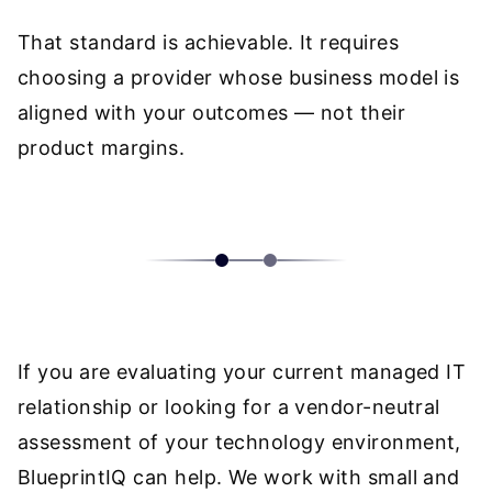
That standard is achievable. It requires
choosing a provider whose business model is
aligned with your outcomes — not their
product margins.
If you are evaluating your current managed IT
relationship or looking for a vendor-neutral
assessment of your technology environment,
BlueprintIQ can help
. We work with small and