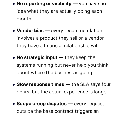
No reporting or visibility
— you have no
idea what they are actually doing each
month
Vendor bias
— every recommendation
involves a product they sell or a vendor
they have a financial relationship with
No strategic input
— they keep the
systems running but never help you think
about where the business is going
Slow response times
— the SLA says four
hours, but the actual experience is longer
Scope creep disputes
— every request
outside the base contract triggers an